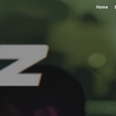
Home
ip to main content
Skip to navigat