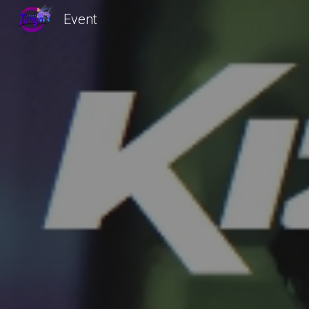
Event
Sk