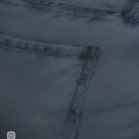
Page
Google Sites
Report abuse