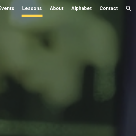
Events
Lessons
About
Alphabet
Contact
ion