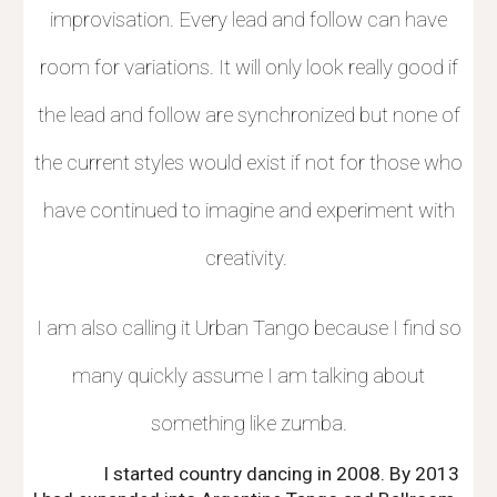
improvisation. Every lead and follow can have
room for variations. It will only look really good if
the lead and follow are synchronized but none of
the current styles would exist if not for those who
have continued to imagine and experiment with
creativity.
I am also calling it Urban Tango because I find so
many quickly assume I am talking about
something like zumba.
I started country dancing in 2008. By 2013